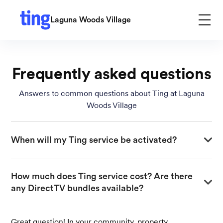
Laguna Woods Village
Frequently asked questions
Answers to common questions about Ting at Laguna
Woods Village
When will my Ting service be activated?
Your activation date depends on the construction
How much does Ting service cost? Are there 
progress in your neighborhood. Once your area is ready,
any DirectTV bundles available?
you’ll receive an email and phone call with your specific
installation date. You don’t need to take any action until
you hear from us—just keep an eye on your inbox and
Great question! In your community, property