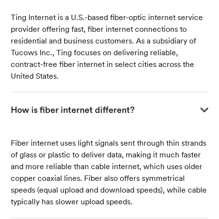
Ting Internet is a U.S.-based fiber-optic internet service
provider offering fast, fiber internet connections to
residential and business customers. As a subsidiary of
Tucows Inc., Ting focuses on delivering reliable,
contract-free fiber internet in select cities across the
United States.
How is fiber internet different?
Fiber internet uses light signals sent through thin strands
of glass or plastic to deliver data, making it much faster
and more reliable than cable internet, which uses older
copper coaxial lines. Fiber also offers symmetrical
speeds (equal upload and download speeds), while cable
typically has slower upload speeds.