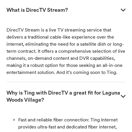
What is DirecTV Stream?
DirecTV Stream is a live TV streaming service that
delivers a traditional cable-like experience over the
internet, eliminating the need for a satellite dish or long-
term contract. It offers a comprehensive selection of live
channels, on-demand content and DVR capabilities,
making it a robust option for those seeking an all-in-one
entertainment solution. And it’s coming soon to Ting.
Why is Ting with DirecTV a great fit for Laguna 
Woods Village?
Fast and reliable fiber connection: Ting Internet
provides ultra-fast and dedicated fiber internet,