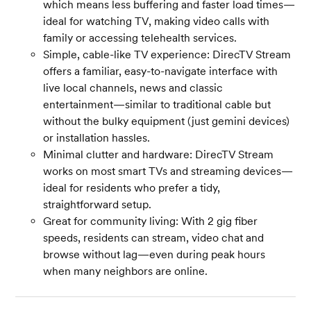
which means less buffering and faster load times—
ideal for watching TV, making video calls with
family or accessing telehealth services.
Simple, cable-like TV experience: DirecTV Stream
offers a familiar, easy-to-navigate interface with
live local channels, news and classic
entertainment—similar to traditional cable but
without the bulky equipment (just gemini devices)
or installation hassles.
Minimal clutter and hardware: DirecTV Stream
works on most smart TVs and streaming devices—
ideal for residents who prefer a tidy,
straightforward setup.
Great for community living: With 2 gig fiber
speeds, residents can stream, video chat and
browse without lag—even during peak hours
when many neighbors are online.