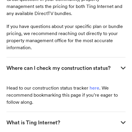
voicemail!
management sets the pricing for both Ting Internet and
any available DirectTV bundles.
If you have questions about your specific plan or bundle
pricing, we recommend reaching out directly to your
property management office for the most accurate
information.
Where can I check my construction status?
Head to our construction status tracker
here
. We
recommend bookmarking this page if you’re eager to
follow along.
What is Ting Internet?