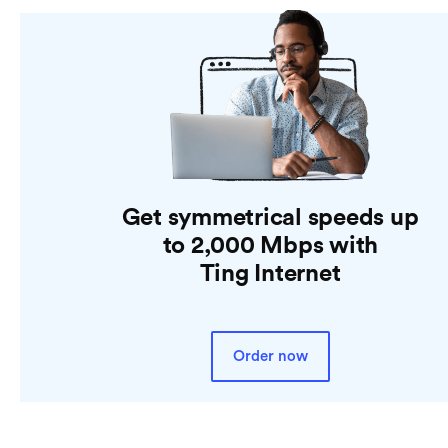
Get symmetrical speeds up
to 2,000 Mbps with
Ting Internet
Order now