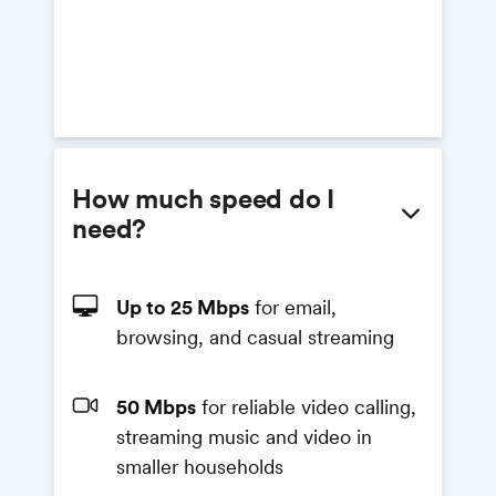
How much speed do I
need?
Up to 25 Mbps
for email,
browsing, and casual streaming
50 Mbps
for reliable video calling,
streaming music and video in
smaller households