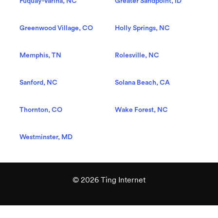
Fuquay-Varina, NC
Greater Sandpoint, ID
Greenwood Village, CO
Holly Springs, NC
Memphis, TN
Rolesville, NC
Sanford, NC
Solana Beach, CA
Thornton, CO
Wake Forest, NC
Westminster, MD
© 2026 Ting Internet