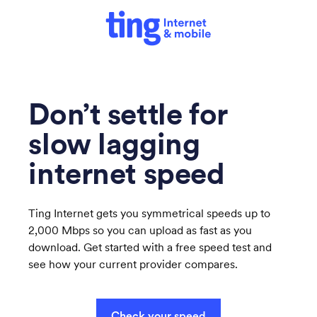
Don’t settle for
slow lagging
internet speed
Ting Internet gets you symmetrical speeds up to
2,000 Mbps so you can upload as fast as you
download. Get started with a free speed test and
see how your current provider compares.
Check your speed