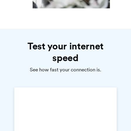
Test your internet
speed
See how fast your connection is.