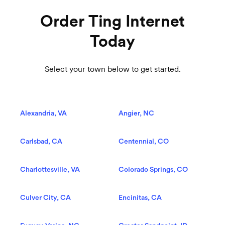
Order Ting Internet
Today
Select your town below to get started.
Alexandria, VA
Angier, NC
Carlsbad, CA
Centennial, CO
Charlottesville, VA
Colorado Springs, CO
Culver City, CA
Encinitas, CA