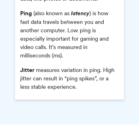
Ping
(also known as
) is how
latency
fast data travels between you and
another computer. Low ping is
especially important for gaming and
video calls. It’s measured in
milliseconds (ms).
Jitter
measures variation in ping. High
jitter can result in “ping spikes”, or a
less stable experience.