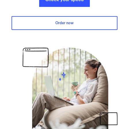
Order now