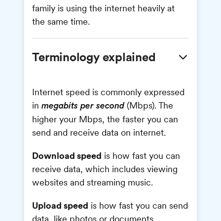
family is using the internet heavily at
the same time.
Terminology explained
Internet speed is commonly expressed
in
(Mbps). The
megabits per second
higher your Mbps, the faster you can
send and receive data on internet.
Download speed
is how fast you can
receive data, which includes viewing
websites and streaming music.
Upload speed
is how fast you can send
data, like photos or documents.