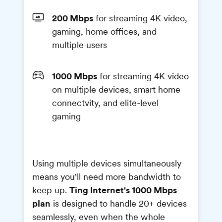
200 Mbps
for streaming 4K video,
gaming, home offices, and
multiple users
1000 Mbps
for streaming 4K video
on multiple devices, smart home
connectvity, and elite-level
gaming
Using multiple devices simultaneously
means you'll need more bandwidth to
Ting Internet's 1000 Mbps
keep up.
plan
is designed to handle 20+ devices
seamlessly, even when the whole