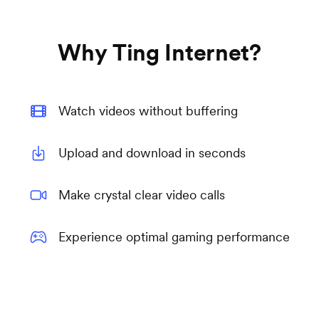
Why Ting Internet?
Watch videos without buffering
Upload and download in seconds
Make crystal clear video calls
Experience optimal gaming performance