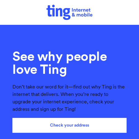
See why people
love Ting
Don’t take our word for it—find out why Ting is the
internet that delivers. When you’re ready to
upgrade your internet experience, check your
address and sign up for Ting!
Check your address