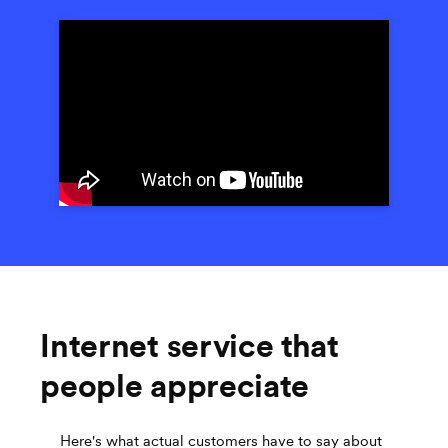
Internet service that
people appreciate
Here's what actual customers have to say about