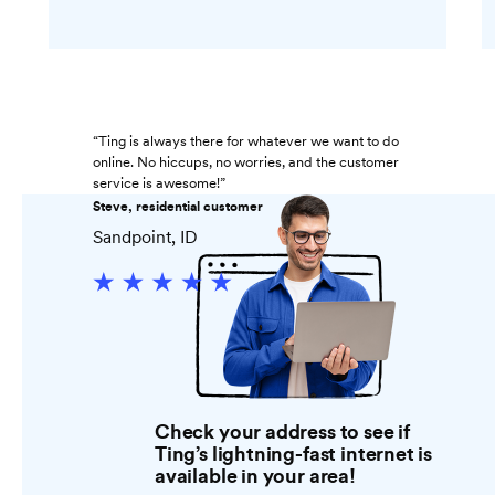
“Ting is always there for whatever we want to do
online. No hiccups, no worries, and the customer
service is awesome!”
Steve, residential customer
Sandpoint, ID
Check your address to see if
Ting’s lightning-fast internet is
available in your area!