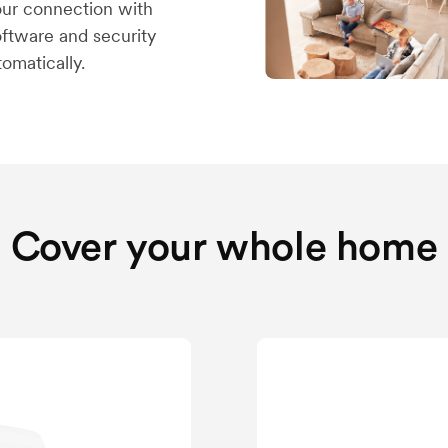
your connection with
software and security
omatically.
Cover your whole home