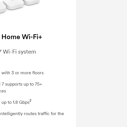
 Home Wi-Fi+
7 Wi-Fi system
 with 3 or more floors
 7 supports up to 75+
ces
2
 up to 1.8 Gbps
telligently routes traffic for the