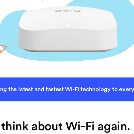
ing the latest and fastest Wi-Fi technology to ever
think about Wi-Fi again. 