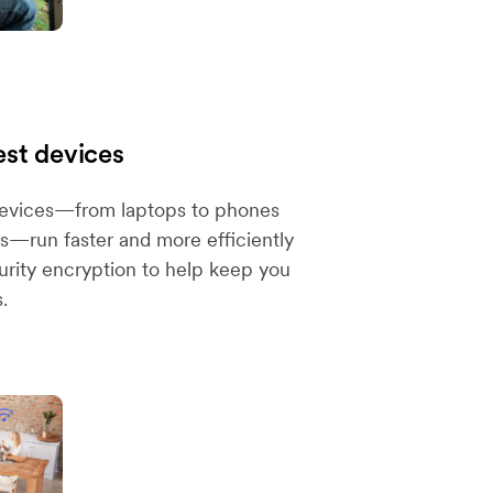
est devices
devices—from laptops to phones
—run faster and more efficiently
urity encryption to help keep you
.