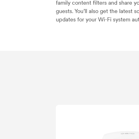
family content filters and share 
guests. You’ll also get the latest 
updates for your Wi-Fi system aut