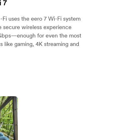
i 7
Fi uses the eero 7 Wi-Fi system
re secure wireless experience
 Gbps—enough for even the most
ts like gaming, 4K streaming and