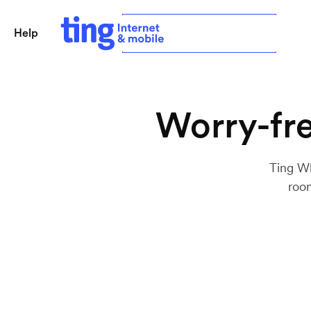
Help
Sign in
Check availability
Worry-fre
Ting Wh
room