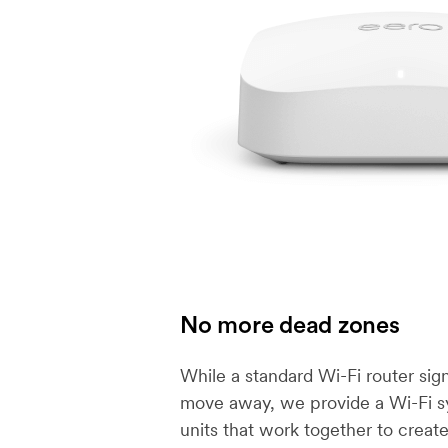
No more dead zones
While a standard Wi-Fi router sig
move away, we provide a Wi-Fi s
units that work together to creat