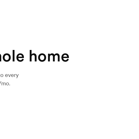
hole home
to every
h/mo.