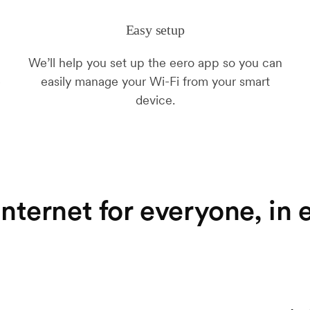
Easy setup
We’ll help you set up the eero app so you can
easily manage your Wi-Fi from your smart
device.
nternet for everyone, in