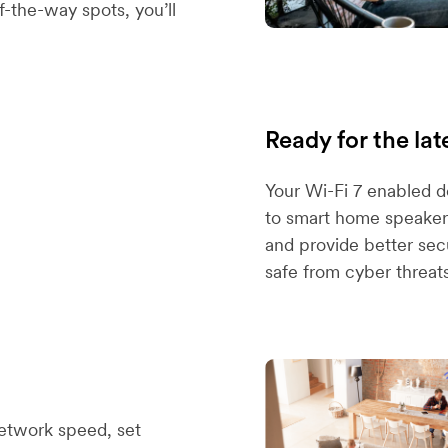
-the-way spots, you’ll
Ready for the lat
Your Wi-Fi 7 enabled 
to smart home speakers
and provide better sec
safe from cyber threats
etwork speed, set