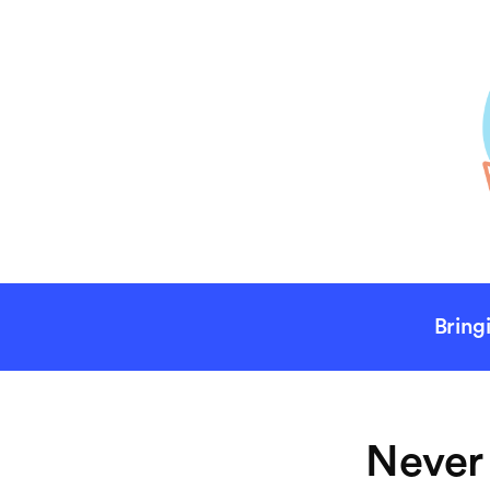
Bring
Never 