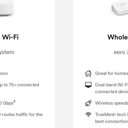
 Wi-Fi
Whole
system
eero 
oors
Great for homes
up to 75+ connected
Dual-band Wi-Fi
connected devi
2
00 Gbps
Wireless speeds
routes traffic for the
TrueMesh tech in
best connection