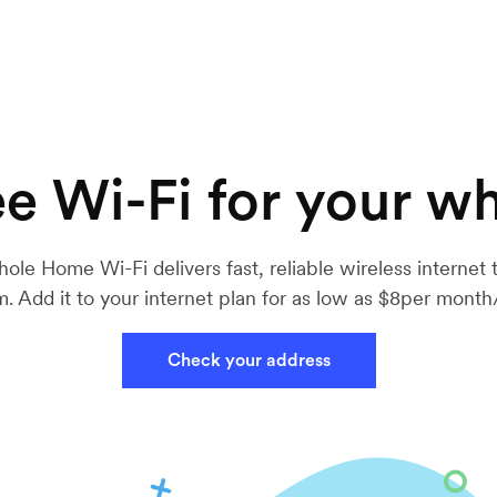
e Wi-Fi for your w
ole Home Wi-Fi delivers fast, reliable wireless internet 
. Add it to your internet plan for as low as $8per mont
Check your address