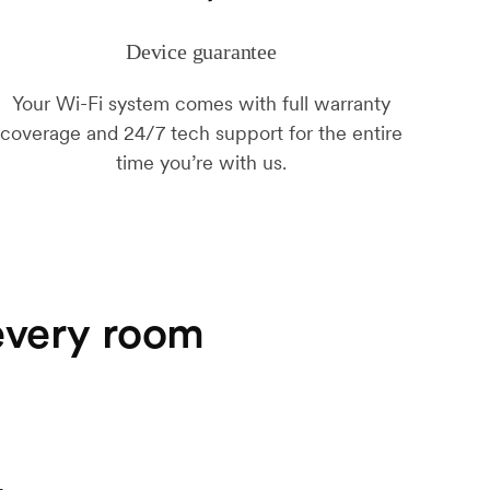
Device guarantee
Your Wi-Fi system comes with full warranty
coverage and 24/7 tech support for the entire
time you’re with us.
 every room