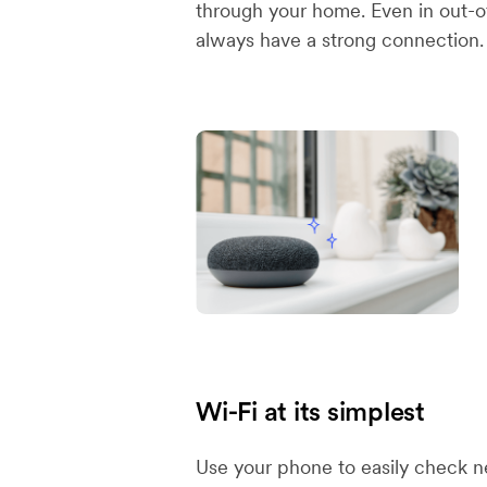
through your home. Even in out-of
always have a strong connection.
Wi-Fi at its simplest
Use your phone to easily check n